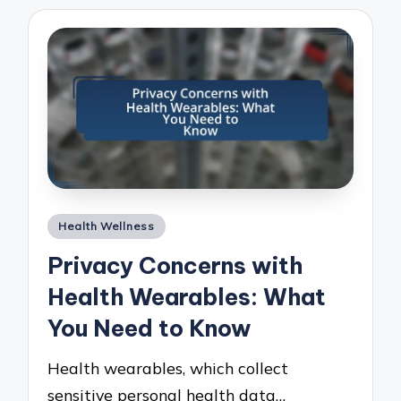
Posted
Health Wellness
in
Privacy Concerns with
Health Wearables: What
You Need to Know
Health wearables, which collect
sensitive personal health data…