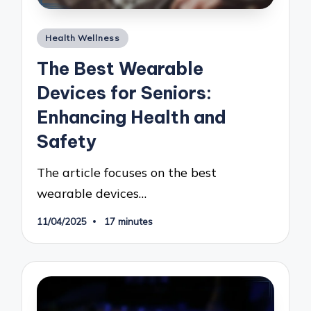
Posted
Health Wellness
in
The Best Wearable
Devices for Seniors:
Enhancing Health and
Safety
The article focuses on the best
wearable devices…
11/04/2025
17 minutes