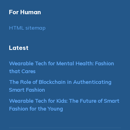
For Human
HTML sitemap
Latest
Wearable Tech for Mental Health: Fashion
that Cares
The Role of Blockchain in Authenticating
Smart Fashion
Wearable Tech for Kids: The Future of Smart
Fashion for the Young