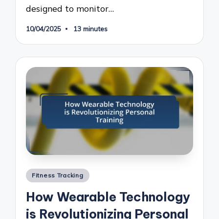
designed to monitor…
10/04/2025
13 minutes
Posted
Fitness Tracking
in
How Wearable Technology
is Revolutionizing Personal