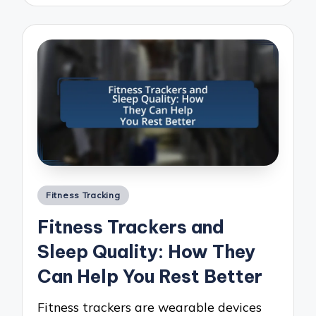
Posted
Fitness Tracking
in
Fitness Trackers and
Sleep Quality: How They
Can Help You Rest Better
Fitness trackers are wearable devices