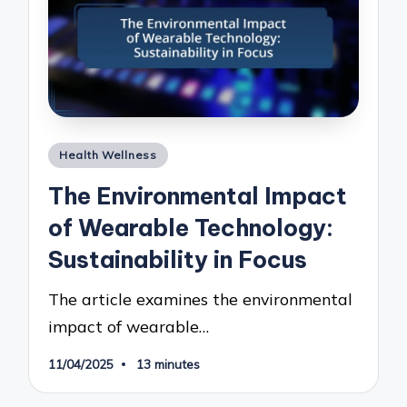
Posted
Health Wellness
in
The Environmental Impact
of Wearable Technology:
Sustainability in Focus
The article examines the environmental
impact of wearable…
11/04/2025
13 minutes