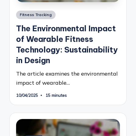
Posted
Fitness Tracking
in
The Environmental Impact
of Wearable Fitness
Technology: Sustainability
in Design
The article examines the environmental
impact of wearable…
10/04/2025
15 minutes