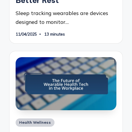
Better Rest
Sleep tracking wearables are devices
designed to monitor…
11/04/2025
13 minutes
Posted
Health Wellness
in