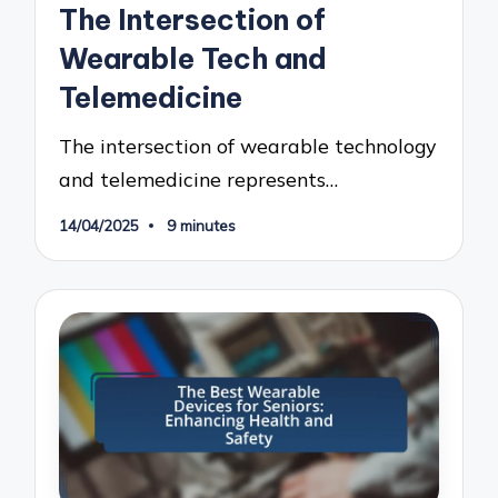
The Intersection of
Wearable Tech and
Telemedicine
The intersection of wearable technology
and telemedicine represents…
14/04/2025
9 minutes