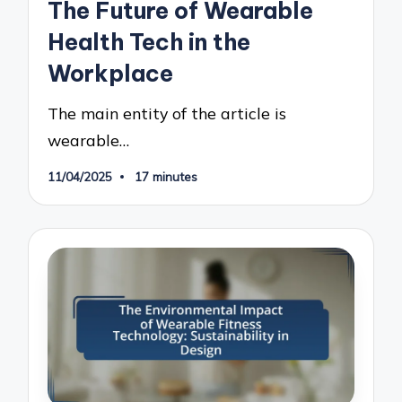
The Future of Wearable
Health Tech in the
Workplace
The main entity of the article is
wearable…
11/04/2025
17 minutes