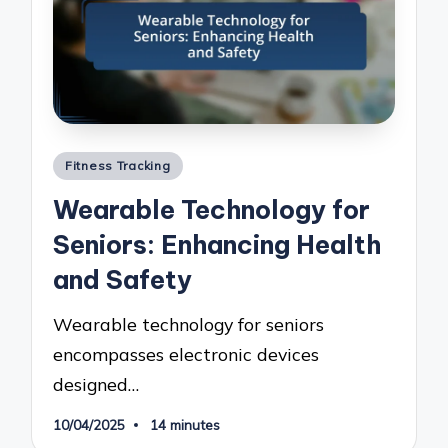
Posted
Fitness Tracking
in
Wearable Technology for
Seniors: Enhancing Health
and Safety
Wearable technology for seniors
encompasses electronic devices
designed…
10/04/2025
14 minutes