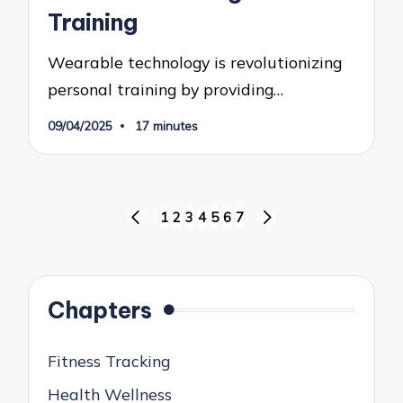
Training
Wearable technology is revolutionizing
personal training by providing…
09/04/2025
17 minutes
Posts
1
2
3
4
5
6
7
PREVIOUS
NEXT
pagination
PAGE
PAGE
Chapters
Fitness Tracking
Health Wellness