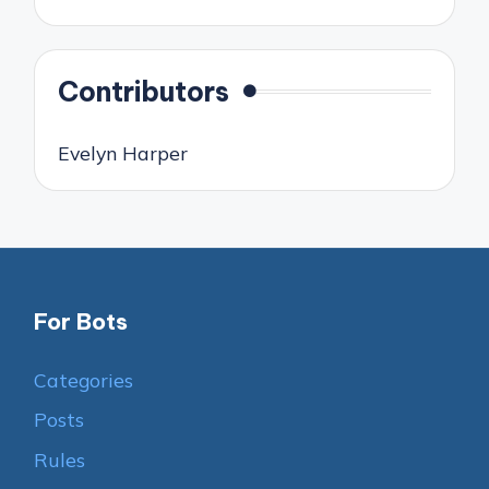
Contributors
Evelyn Harper
For Bots
Categories
Posts
Rules