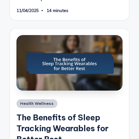
11/04/2025
14 minutes
Posted
Health Wellness
in
The Benefits of Sleep
Tracking Wearables for