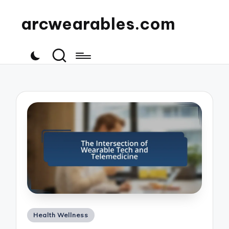
arcwearables.com
Posted
Health Wellness
in