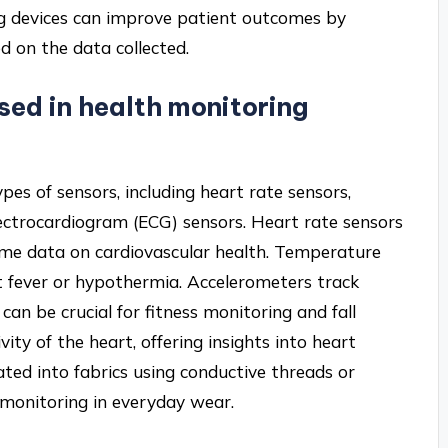
g devices can improve patient outcomes by
ed on the data collected.
sed in health monitoring
pes of sensors, including heart rate sensors,
ectrocardiogram (ECG) sensors. Heart rate sensors
time data on cardiovascular health. Temperature
 fever or hypothermia. Accelerometers track
can be crucial for fitness monitoring and fall
vity of the heart, offering insights into heart
ted into fabrics using conductive threads or
h monitoring in everyday wear.