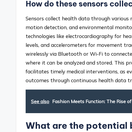
How do these sensors colle
Sensors collect health data through various
motion detection, and environmental monitori
technologies like electrocardiography for h
levels, and accelerometers for movement trac
wirelessly via Bluetooth or Wi-Fi to connect
where it can be analyzed and stored. This p
facilitates timely medical interventions, as
outcomes through continuous health data tr
See also
Fashion Meets Function: The Rise o
What are the potential 