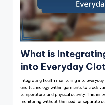
What is Integratin
into Everyday Clo
Integrating health monitoring into everyday 
and technology within garments to track var
temperature, and physical activity. This inn
monitoring without the need for separate dev