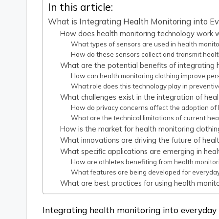
In this article:
What is Integrating Health Monitoring into E
How does health monitoring technology work wi
What types of sensors are used in health monito
How do these sensors collect and transmit healt
What are the potential benefits of integrating h
How can health monitoring clothing improve pe
What role does this technology play in preventi
What challenges exist in the integration of heal
How do privacy concerns affect the adoption of 
What are the technical limitations of current he
How is the market for health monitoring clothin
What innovations are driving the future of healt
What specific applications are emerging in heal
How are athletes benefiting from health monitor
What features are being developed for everyda
What are best practices for using health monitor
Integrating health monitoring into everyday