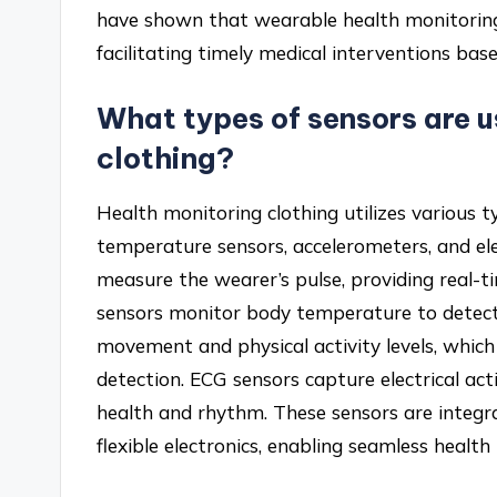
have shown that wearable health monitorin
facilitating timely medical interventions bas
What types of sensors are u
clothing?
Health monitoring clothing utilizes various ty
temperature sensors, accelerometers, and el
measure the wearer’s pulse, providing real-
sensors monitor body temperature to detect
movement and physical activity levels, which 
detection. ECG sensors capture electrical acti
health and rhythm. These sensors are integra
flexible electronics, enabling seamless healt