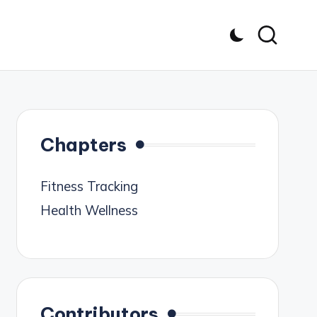
Chapters
Fitness Tracking
Health Wellness
Contributors