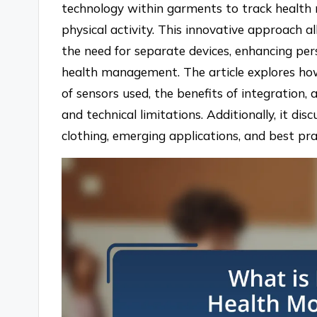
technology within garments to track health 
physical activity. This innovative approach 
the need for separate devices, enhancing pe
health management. The article explores ho
of sensors used, the benefits of integration, 
and technical limitations. Additionally, it di
clothing, emerging applications, and best prac