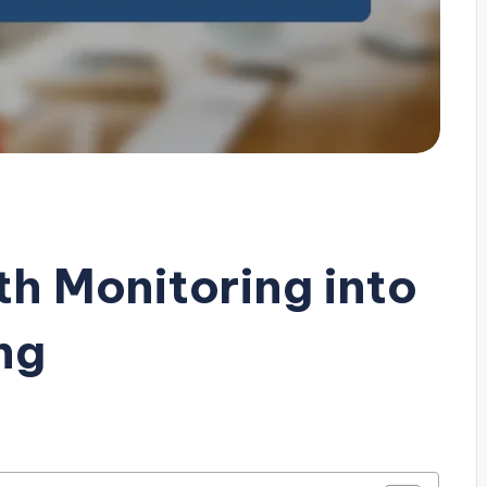
th Monitoring into
ng