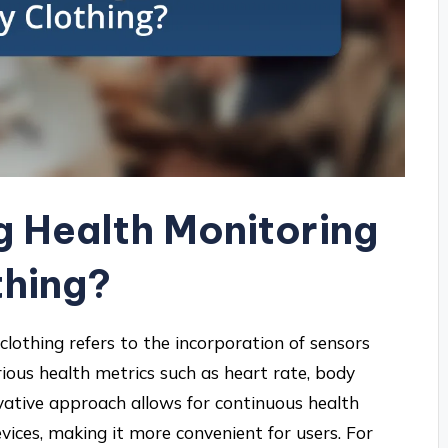
g Health Monitoring
thing?
clothing refers to the incorporation of sensors
ious health metrics such as heart rate, body
ovative approach allows for continuous health
ices, making it more convenient for users. For