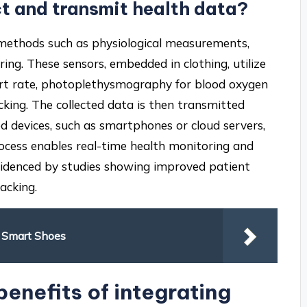
ct and transmit health data?
 methods such as physiological measurements,
ng. These sensors, embedded in clothing, utilize
eart rate, photoplethysmography for blood oxygen
king. The collected data is then transmitted
ed devices, such as smartphones or cloud servers,
rocess enables real-time health monitoring and
 evidenced by studies showing improved patient
acking.
f Smart Shoes
benefits of integrating