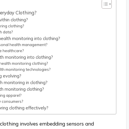
veryday Clothing?
thin clothing?
ring clothing?
h data?
ealth monitoring into clothing?
rsonal health management?
ve healthcare?
th monitoring into clothing?
health monitoring clothing?
alth monitoring technologies?
g evolving?
h monitoring in clothing?
th monitoring clothing?
ing apparel?
y consumers?
ing clothing effectively?
 clothing involves embedding sensors and