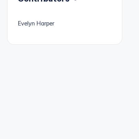
Evelyn Harper