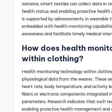
instance, smart textiles can collect data in re
health status and enabling proactive health
is supported by advancements in wearable t
embedded with health-monitoring capabilitie
awareness and facilitate timely medical inte
How does health monit
within clothing?
Health monitoring technology within clothin
physiological data from the wearer. These s
heart rate, body temperature, and activity lev
fibers or electronic components integrated i
parameters. Research indicates that such tec
enabling proactive health management and ear