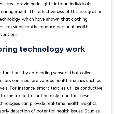
al-time, providing insights into an individual’s
 management. The effectiveness of this integration
echnology, which have shown that clothing
s can significantly enhance personal health
rventions.
oring technology work
g functions by embedding sensors that collect
ensors can measure various health metrics such as
els. For instance, smart textiles utilize conductive
nto the fabric to continuously monitor these
hnologies can provide real-time health insights,
ly detection of potential health issues. Studies