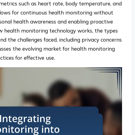
metrics such as heart rate, body temperature, and
allows for continuous health monitoring without
rsonal health awareness and enabling proactive
w health monitoring technology works, the types
and the challenges faced, including privacy concerns
scusses the evolving market for health monitoring
tices for effective use.