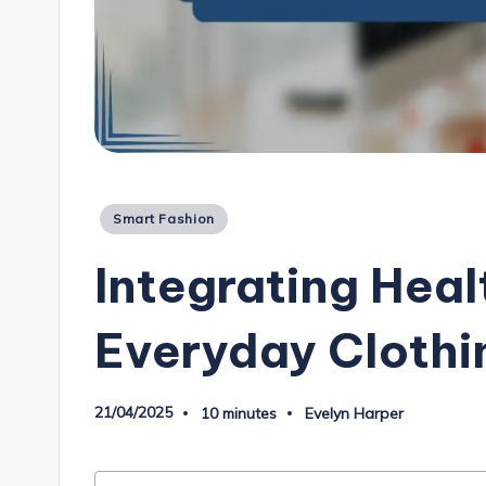
Posted
Smart Fashion
in
Integrating Heal
Everyday Clothi
21/04/2025
10 minutes
Evelyn Harper
Posted
by