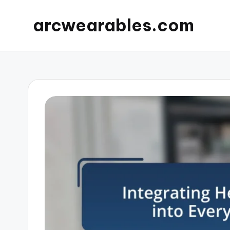
arcwearables.com