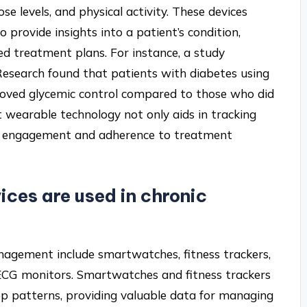
se levels, and physical activity. These devices
 provide insights into a patient’s condition,
ed treatment plans. For instance, a study
 Research found that patients with diabetes using
oved glycemic control compared to those who did
 wearable technology not only aids in tracking
nt engagement and adherence to treatment
ces are used in chronic
nagement include smartwatches, fitness trackers,
ECG monitors. Smartwatches and fitness trackers
eep patterns, providing valuable data for managing