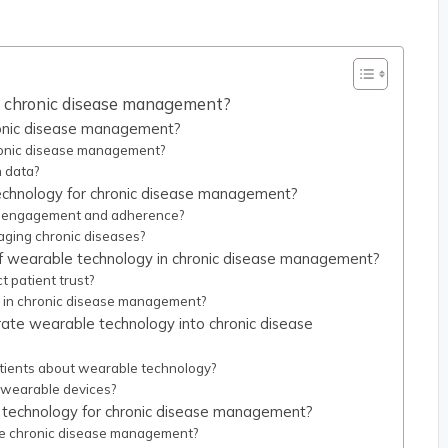
n chronic disease management?
ronic disease management?
ronic disease management?
h data?
technology for chronic disease management?
t engagement and adherence?
aging chronic diseases?
of wearable technology in chronic disease management?
 patient trust?
y in chronic disease management?
rate wearable technology into chronic disease
tients about wearable technology?
 wearable devices?
 technology for chronic disease management?
e chronic disease management?