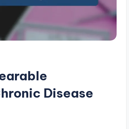
earable
hronic Disease