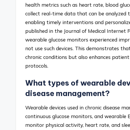
health metrics such as heart rate, blood gluco
collect real-time data that can be analyzed to
enabling timely interventions and personaliz
published in the Journal of Medical Internet
wearable glucose monitors experienced impr
not use such devices. This demonstrates that
chronic conditions but also enhances patie
protocols.
What types of wearable devi
disease management?
Wearable devices used in chronic disease ma
continuous glucose monitors, and wearable 
monitor physical activity, heart rate, and sl