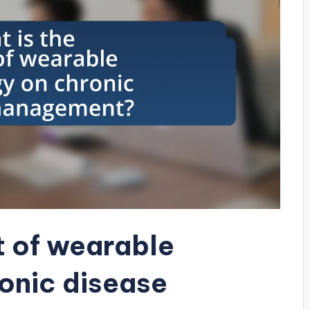
t of wearable
onic disease