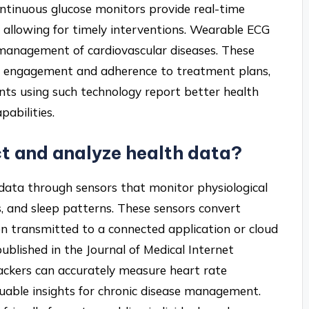
ontinuous glucose monitors provide real-time
 allowing for timely interventions. Wearable ECG
 management of cardiovascular diseases. These
t engagement and adherence to treatment plans,
ents using such technology report better health
abilities.
ct and analyze health data?
 data through sensors that monitor physiological
s, and sleep patterns. These sensors convert
then transmitted to a connected application or cloud
published in the Journal of Medical Internet
rackers can accurately measure heart rate
valuable insights for chronic disease management.