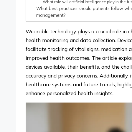
What role will artificial intelligence play in the
What best practices should patients follow wh
management?
Wearable technology plays a crucial role in
health monitoring and data collection. Devic
facilitate tracking of vital signs, medication 
improved health outcomes. The article explor
devices available, their benefits, and the cha
accuracy and privacy concerns. Additionally, i
healthcare systems and future trends, highligh
enhance personalized health insights.