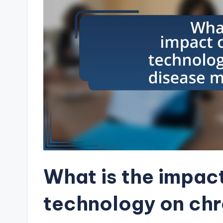
What is the impac
technology on chr