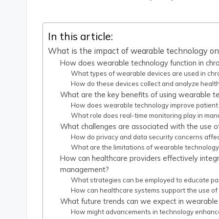
by
In this article:
What is the impact of wearable technology o
How does wearable technology function in ch
What types of wearable devices are used in ch
How do these devices collect and analyze healt
What are the key benefits of using wearable 
How does wearable technology improve patien
What role does real-time monitoring play in man
What challenges are associated with the use 
How do privacy and data security concerns affect
What are the limitations of wearable technolog
How can healthcare providers effectively integ
management?
What strategies can be employed to educate pa
How can healthcare systems support the use of
What future trends can we expect in wearable
How might advancements in technology enhanc