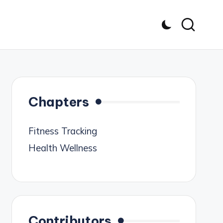
Chapters
Fitness Tracking
Health Wellness
Contributors