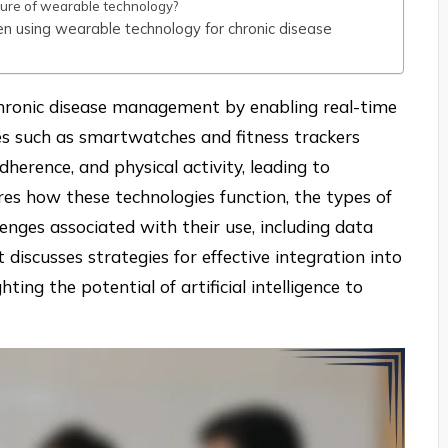
 future of wearable technology?
en using wearable technology for chronic disease
 chronic disease management by enabling real-time
es such as smartwatches and fitness trackers
adherence, and physical activity, leading to
es how these technologies function, the types of
llenges associated with their use, including data
t discusses strategies for effective integration into
ting the potential of artificial intelligence to