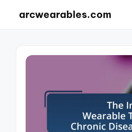
arcwearables.com