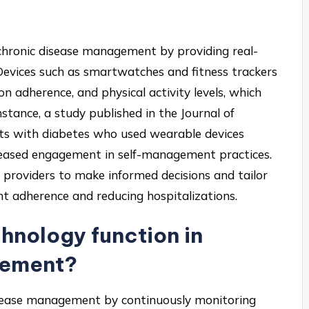
chronic disease management by providing real-
 Devices such as smartwatches and fitness trackers
on adherence, and physical activity levels, which
stance, a study published in the Journal of
nts with diabetes who used wearable devices
creased engagement in self-management practices.
 providers to make informed decisions and tailor
nt adherence and reducing hospitalizations.
nology function in
gement?
isease management by continuously monitoring