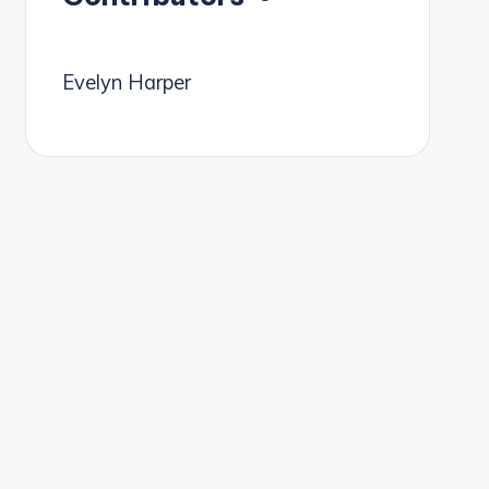
Evelyn Harper