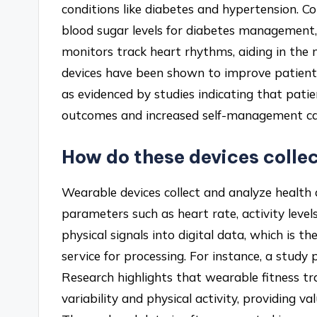
conditions like diabetes and hypertension. C
blood sugar levels for diabetes management,
monitors track heart rhythms, aiding in the
devices have been shown to improve patien
as evidenced by studies indicating that pati
outcomes and increased self-management cap
How do these devices colle
Wearable devices collect and analyze health
parameters such as heart rate, activity level
physical signals into digital data, which is 
service for processing. For instance, a study 
Research highlights that wearable fitness t
variability and physical activity, providing 