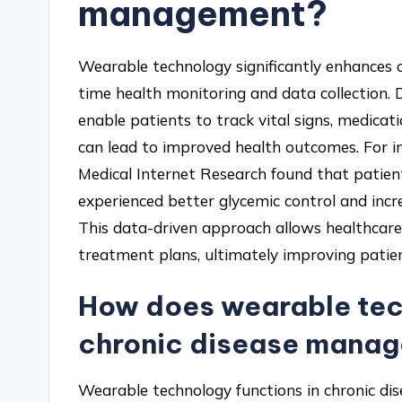
management?
Wearable technology significantly enhances 
time health monitoring and data collection.
enable patients to track vital signs, medicati
can lead to improved health outcomes. For in
Medical Internet Research found that patie
experienced better glycemic control and in
This data-driven approach allows healthcare
treatment plans, ultimately improving patie
How does wearable tech
chronic disease mana
Wearable technology functions in chronic d