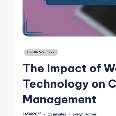
Posted
Health Wellness
in
The Impact of W
Technology on C
Management
14/04/2025
11 minutes
Evelyn Harper
Posted