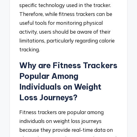
specific technology used in the tracker.
Therefore, while fitness trackers can be
useful tools for monitoring physical
activity, users should be aware of their
limitations, particularly regarding calorie
tracking.
Why are Fitness Trackers
Popular Among
Individuals on Weight
Loss Journeys?
Fitness trackers are popular among
individuals on weight loss journeys
because they provide real-time data on