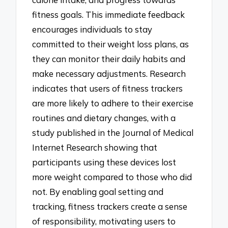
fitness goals. This immediate feedback
encourages individuals to stay
committed to their weight loss plans, as
they can monitor their daily habits and
make necessary adjustments. Research
indicates that users of fitness trackers
are more likely to adhere to their exercise
routines and dietary changes, with a
study published in the Journal of Medical
Internet Research showing that
participants using these devices lost
more weight compared to those who did
not. By enabling goal setting and
tracking, fitness trackers create a sense
of responsibility, motivating users to