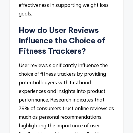
effectiveness in supporting weight loss
goals.
How do User Reviews
Influence the Choice of
Fitness Trackers?
User reviews significantly influence the
choice of fitness trackers by providing
potential buyers with firsthand
experiences and insights into product
performance. Research indicates that
79% of consumers trust online reviews as
much as personal recommendations,
highlighting the importance of user