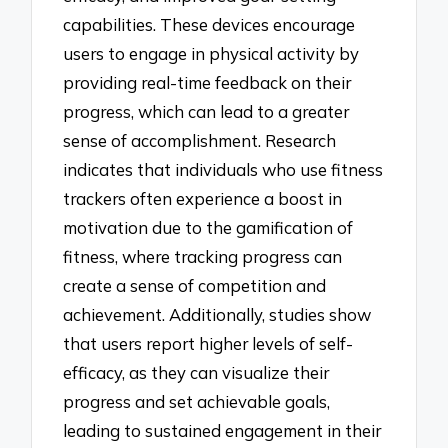
capabilities. These devices encourage
users to engage in physical activity by
providing real-time feedback on their
progress, which can lead to a greater
sense of accomplishment. Research
indicates that individuals who use fitness
trackers often experience a boost in
motivation due to the gamification of
fitness, where tracking progress can
create a sense of competition and
achievement. Additionally, studies show
that users report higher levels of self-
efficacy, as they can visualize their
progress and set achievable goals,
leading to sustained engagement in their