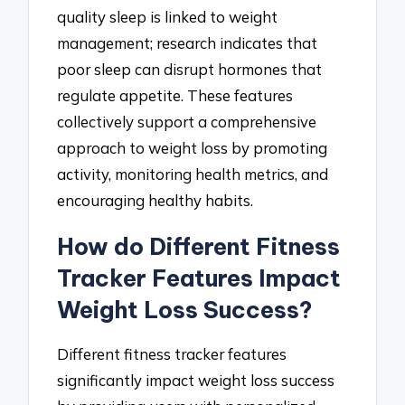
quality sleep is linked to weight
management; research indicates that
poor sleep can disrupt hormones that
regulate appetite. These features
collectively support a comprehensive
approach to weight loss by promoting
activity, monitoring health metrics, and
encouraging healthy habits.
How do Different Fitness
Tracker Features Impact
Weight Loss Success?
Different fitness tracker features
significantly impact weight loss success