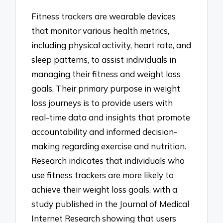
Fitness trackers are wearable devices
that monitor various health metrics,
including physical activity, heart rate, and
sleep patterns, to assist individuals in
managing their fitness and weight loss
goals. Their primary purpose in weight
loss journeys is to provide users with
real-time data and insights that promote
accountability and informed decision-
making regarding exercise and nutrition.
Research indicates that individuals who
use fitness trackers are more likely to
achieve their weight loss goals, with a
study published in the Journal of Medical
Internet Research showing that users