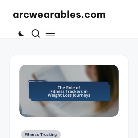
arcwearables.com
Posted
Fitness Tracking