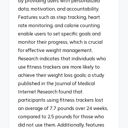
by providing users with personalized
data, motivation, and accountability.
Features such as step tracking, heart
rate monitoring, and calorie counting
enable users to set specific goals and
monitor their progress, which is crucial
for effective weight management.
Research indicates that individuals who
use fitness trackers are more likely to
achieve their weight loss goals; a study
published in the Journal of Medical
Internet Research found that
participants using fitness trackers lost
an average of 7.7 pounds over 24 weeks,
compared to 2.5 pounds for those who
did not use them. Additionally, features