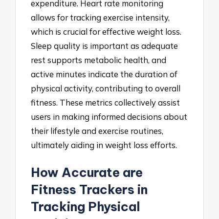
expenditure. Heart rate monitoring
allows for tracking exercise intensity,
which is crucial for effective weight loss.
Sleep quality is important as adequate
rest supports metabolic health, and
active minutes indicate the duration of
physical activity, contributing to overall
fitness. These metrics collectively assist
users in making informed decisions about
their lifestyle and exercise routines,
ultimately aiding in weight loss efforts.
How Accurate are
Fitness Trackers in
Tracking Physical