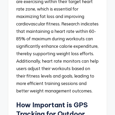
are exercising within their target heart
rate zone, which is essential for
maximizing fat loss and improving
cardiovascular fitness. Research indicates
that maintaining a heart rate within 60-
85% of maximum during workouts can
significantly enhance calorie expenditure,
thereby supporting weight loss efforts.
Additionally, heart rate monitors can help
users adjust their workouts based on
their fitness levels and goals, leading to
more efficient training sessions and
better weight management outcomes.
How Important is GPS
Tracking for Outdoor