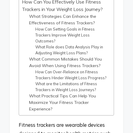
How Can You Effectively Use Fitness
Trackers in Your Weight Loss Journey?
What Strategies Can Enhance the
Effectiveness of Fitness Trackers?
How Can Setting Goals in Fitness
Trackers Improve Weight Loss
Outcomes?
What Role does Data Analysis Play in
Adjusting Weight Loss Plans?
What Common Mistakes Should You
Avoid When Using Fitness Trackers?
How Can Over-Reliance on Fitness
Trackers Hinder Weight Loss Progress?
What are the Limitations of Fitness
Trackers in Weight Loss Journeys?
What Practical Tips Can Help You
Maximize Your Fitness Tracker
Experience?
Fitness trackers are wearable devices