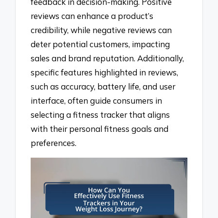
feedback in decision-making. Positive
reviews can enhance a product’s
credibility, while negative reviews can
deter potential customers, impacting
sales and brand reputation. Additionally,
specific features highlighted in reviews,
such as accuracy, battery life, and user
interface, often guide consumers in
selecting a fitness tracker that aligns
with their personal fitness goals and
preferences.