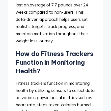
lost an average of 7.7 pounds over 24
weeks compared to non-users. This
data-driven approach helps users set
realistic targets, track progress, and
maintain motivation throughout their
weight loss journey.
How do Fitness Trackers
Function in Monitoring
Health?
Fitness trackers function in monitoring
health by utilizing sensors to collect data
on various physiological metrics such as
heart rate, steps taken, calories burned,