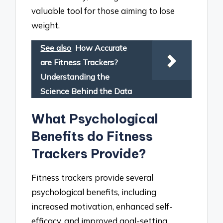
valuable tool for those aiming to lose
weight.
See also
How Accurate
are Fitness Trackers?
Understanding the
Science Behind the Data
What Psychological
Benefits do Fitness
Trackers Provide?
Fitness trackers provide several
psychological benefits, including
increased motivation, enhanced self-
efficacy, and improved goal-setting