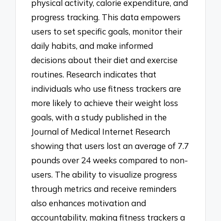
physical activity, calorie expenditure, and
progress tracking. This data empowers
users to set specific goals, monitor their
daily habits, and make informed
decisions about their diet and exercise
routines. Research indicates that
individuals who use fitness trackers are
more likely to achieve their weight loss
goals, with a study published in the
Journal of Medical Internet Research
showing that users lost an average of 7.7
pounds over 24 weeks compared to non-
users. The ability to visualize progress
through metrics and receive reminders
also enhances motivation and
accountability, making fitness trackers a