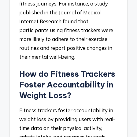
fitness journeys. For instance, a study
published in the Journal of Medical
Internet Research found that
participants using fitness trackers were
more likely to adhere to their exercise
routines and report positive changes in
their mental well-being.
How do Fitness Trackers
Foster Accountability in
Weight Loss?
Fitness trackers foster accountability in
weight loss by providing users with real-
time data on their physical activity,
calorie intake, and progress towards