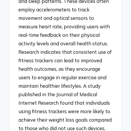
and sleep patterns. These devices often
employ accelerometers to track
movement and optical sensors to
measure heart rate, providing users with
real-time feedback on their physical
activity levels and overall health status.
Research indicates that consistent use of
fitness trackers can lead to improved
health outcomes, as they encourage
users to engage in regular exercise and
maintain healthier lifestyles. A study
published in the Journal of Medical
Internet Research found that individuals
using fitness trackers were more likely to
achieve their weight loss goals compared
to those who did not use such devices,