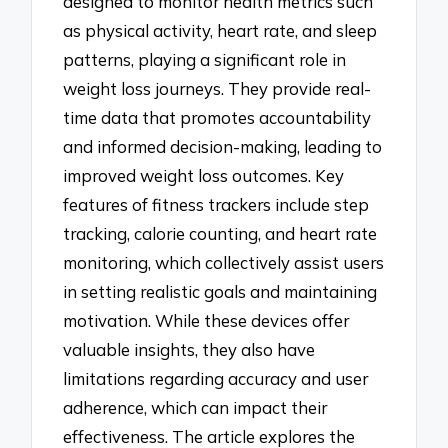
designed to monitor health metrics such
as physical activity, heart rate, and sleep
patterns, playing a significant role in
weight loss journeys. They provide real-
time data that promotes accountability
and informed decision-making, leading to
improved weight loss outcomes. Key
features of fitness trackers include step
tracking, calorie counting, and heart rate
monitoring, which collectively assist users
in setting realistic goals and maintaining
motivation. While these devices offer
valuable insights, they also have
limitations regarding accuracy and user
adherence, which can impact their
effectiveness. The article explores the