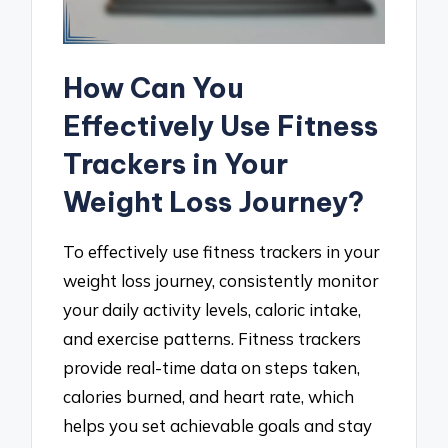
How Can You
Effectively Use Fitness
Trackers in Your
Weight Loss Journey?
To effectively use fitness trackers in your
weight loss journey, consistently monitor
your daily activity levels, caloric intake,
and exercise patterns. Fitness trackers
provide real-time data on steps taken,
calories burned, and heart rate, which
helps you set achievable goals and stay