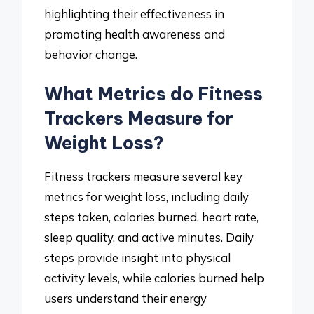
highlighting their effectiveness in
promoting health awareness and
behavior change.
What Metrics do Fitness
Trackers Measure for
Weight Loss?
Fitness trackers measure several key
metrics for weight loss, including daily
steps taken, calories burned, heart rate,
sleep quality, and active minutes. Daily
steps provide insight into physical
activity levels, while calories burned help
users understand their energy