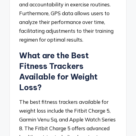
and accountability in exercise routines.
Furthermore, GPS data allows users to
analyze their performance over time,
facilitating adjustments to their training
regimen for optimal results.
What are the Best
Fitness Trackers
Available for Weight
Loss?
The best fitness trackers available for
weight loss include the Fitbit Charge 5,
Garmin Venu Sq, and Apple Watch Series
8. The Fitbit Charge 5 offers advanced